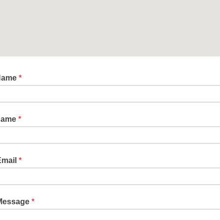
 Name
*
Name
*
Email
*
Message
*