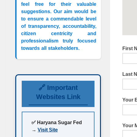
feel free for their valuable
suggestions. Our aim would be
to ensure a commendable level
of transparency, accountability,
citizen centricity and
professionalism truly focused
towards all stakeholders.
First
Last 
🔗 Important
Websites Link
Your 
✅ Haryana Sugar Fed
Your 
→
Visit Site