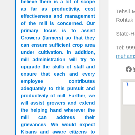
believe there is a lot of scope
as far as productivity, cost
Tehsil-
effectiveness and management
Rohtak
of the mill is concerned. Our
primary focus is to assist
State-H
Growers (farmers) so that they
can ensure sufficient crop area
Tel: 99
under cultivation. In addition,
mehams
mill administration will try to
upgrade the skills of staff and
ensure that each and every
employee contributes
adequately to this pursuit and
productivity of mill. Further, we
will assist growers and extend
the helping hand wherever the
mill can address their
grievances. We would expect
Kisans and aware citizens to