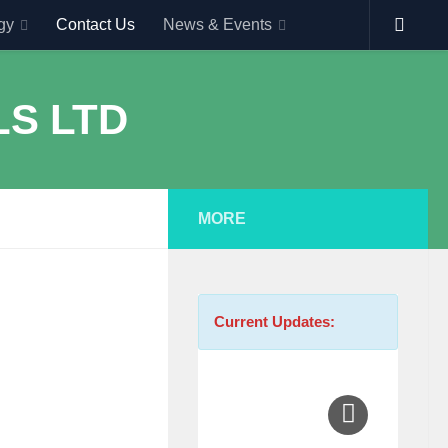
gy
Contact Us
News & Events
MORE
Current Updates: