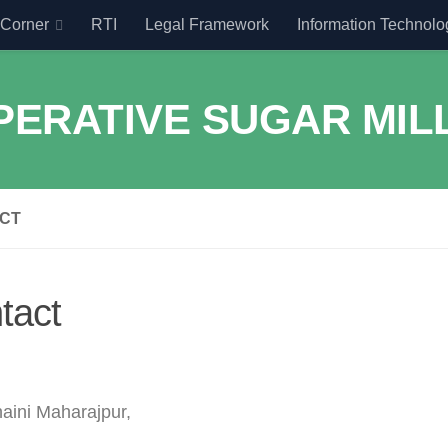
Corner
RTI
Legal Framework
Information Technolo
CT
tact
aini Maharajpur,