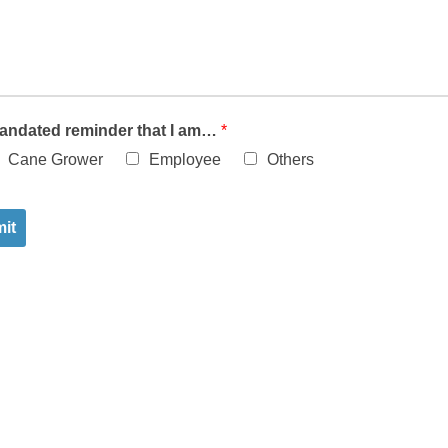
andated reminder that I am…
*
Cane Grower
Employee
Others
it