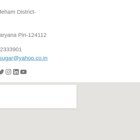
Meham District-
aryana Pin-124112
92333901
ugar@yahoo.co.in