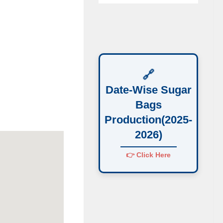
🔗
Date-Wise Sugar
Bags
Production(2025-
2026)
👉 Click Here