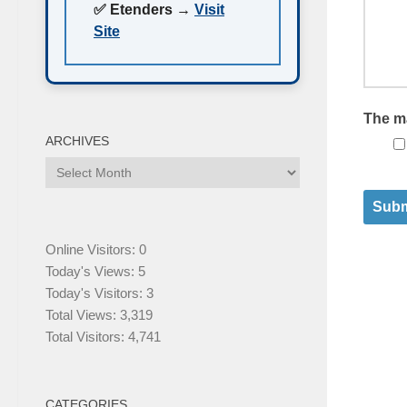
✅ Etenders →
Visit
Site
The m
ARCHIVES
Subm
Online Visitors:
0
Today's Views:
5
Today's Visitors:
3
Total Views:
3,319
Total Visitors:
4,741
CATEGORIES